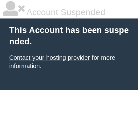
Account Suspended
This Account has been suspe
nded.
Contact your hosting provider
for more
information.